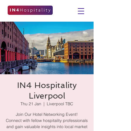
IN4 Hospitality
Liverpool
Thu 21 Jan
  |  
Liverpool TBC
Join Our Hotel Networking Event!
Connect with fellow hospitality professionals
and gain valuable insights into local market