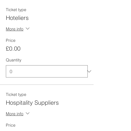
Ticket type
Hoteliers
More info
Price
£0.00
Quantity
Ticket type
Hospitality Suppliers
More info
Price