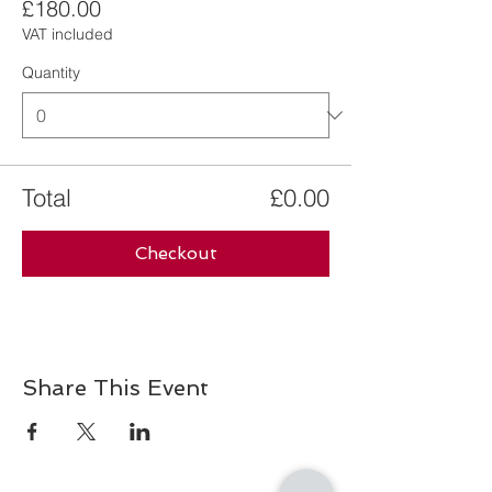
£180.00
VAT included
Quantity
Total
£0.00
Checkout
Share This Event