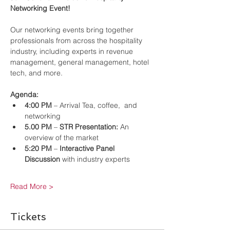
Networking Event!
Our networking events bring together 
professionals from across the hospitality 
industry, including experts in revenue 
management, general management, hotel 
tech, and more.
Agenda:
4:00 PM
 – Arrival Tea, coffee,  and 
networking
5.00 PM
 – 
STR Presentation:
 An 
overview of the market
5:20 PM
 – 
Interactive Panel 
Discussion
 with industry experts
Read More >
Tickets