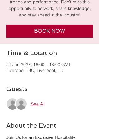
trends and performance. Don't miss this
opportunity to network, share knowledge,
and stay ahead in the industry!
BOOK NOW
Time & Location
21 Jan 2027, 16:00 – 18:00 GMT
Liverpool TBC, Liverpool, UK
Guests
See All
About the Event
Join Us for an Exclusive Hospitality 