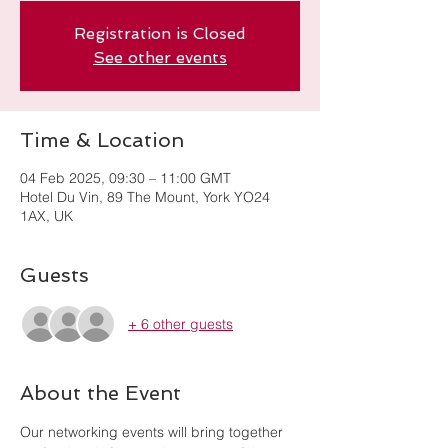
Registration is Closed
See other events
Time & Location
04 Feb 2025, 09:30 – 11:00 GMT
Hotel Du Vin, 89 The Mount, York YO24
1AX, UK
Guests
+ 6 other guests
About the Event
Our networking events will bring together 