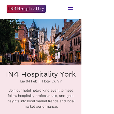
IN4 Hospitality York
Tue 04 Feb
  |  
Hotel Du Vin
Join our hotel networking event to meet
fellow hospitality professionals, and gain
insights into local market trends and local
market performance.