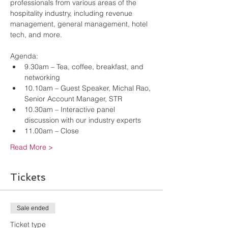
professionals from various areas of the 
hospitality industry, including revenue 
management, general management, hotel 
tech, and more. 
Agenda:
9.30am – Tea, coffee, breakfast, and 
networking
10.10am – Guest Speaker, Michal Rao, 
Senior Account Manager, STR
10.30am – Interactive panel 
discussion with our industry experts
11.00am – Close
Read More >
Tickets
Sale ended
Ticket type