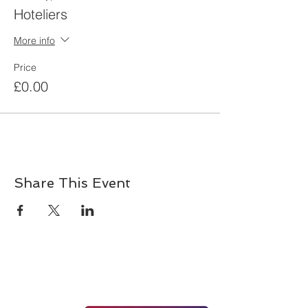
Hoteliers
More info
Price
£0.00
Share This Event