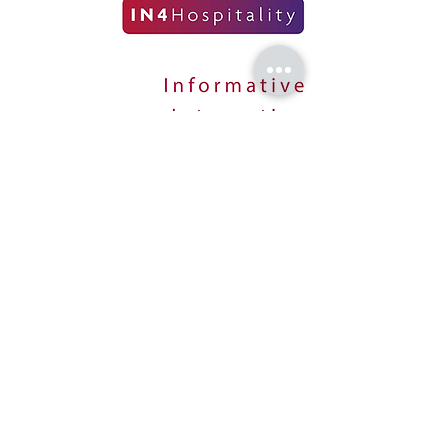
CONTACT US